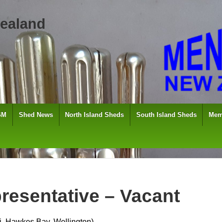
ealand
GM
Shed News
North Island Sheds
South Island Sheds
Mem
resentative – Vacant
, Hawkes Bay, Wellington)