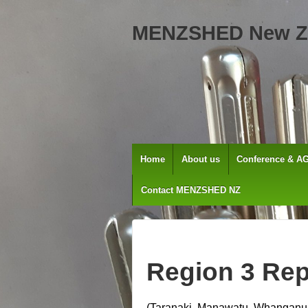
MENZSHED New Z
Home
About us
Conference & A
Contact MENZSHED NZ
Region 3 Rep
(Taranaki, Manawatu, Whanganui