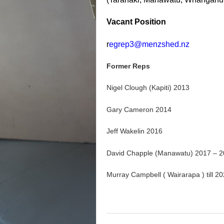
Vacant Position
r
egrep3@menzshed.nz
Former Reps
Nigel Clough (Kapiti) 2013
Gary Cameron 2014
Jeff Wakelin 2016
David Chapple (Manawatu) 2017 – 
Murray Campbell ( Wairarapa ) till 2