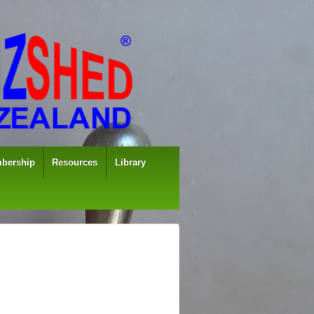
bership
Resources
Library