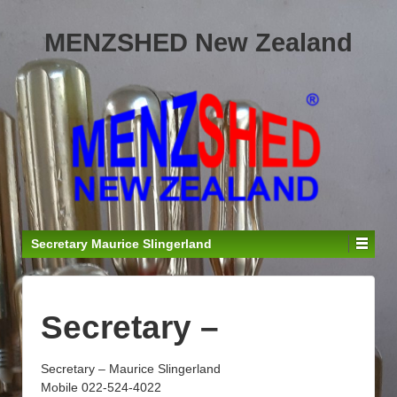
MENZSHED New Zealand
Secretary Maurice Slingerland
Secretary –
Secretary – Maurice Slingerland
Mobile 022-524-4022