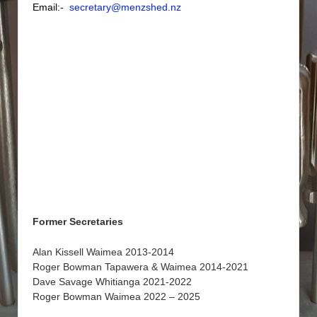
Email:-
secretary@menzshed.nz
Former Secretaries
Alan Kissell Waimea 2013-2014
Roger Bowman Tapawera & Waimea 2014-2021
Dave Savage Whitianga 2021-2022
Roger Bowman Waimea 2022 – 2025