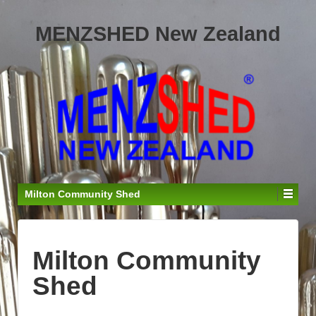
MENZSHED New Zealand
Milton Community Shed
Milton Community
Shed