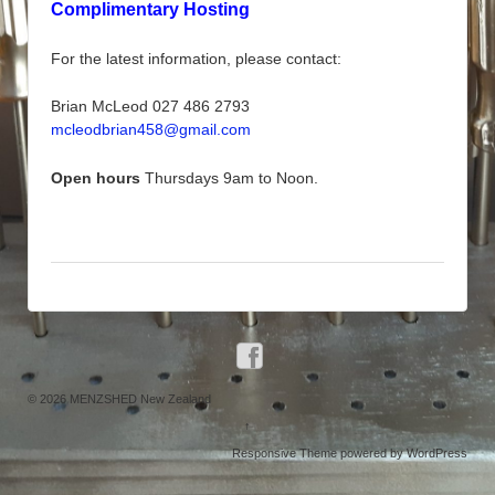
Complimentary Hosting
For the latest information, please contact:
Brian McLeod 027 486 2793
mcleodbrian458@gmail.com
Open hours
Thursdays 9am to Noon.
© 2026
MENZSHED New Zealand
↑
Responsive Theme
powered by
WordPress