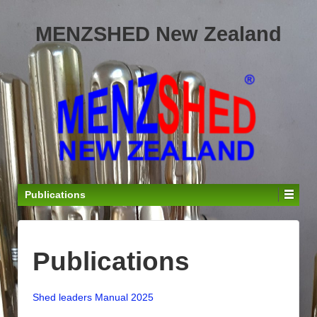
MENZSHED New Zealand
Publications
Publications
Shed leaders Manual 2025