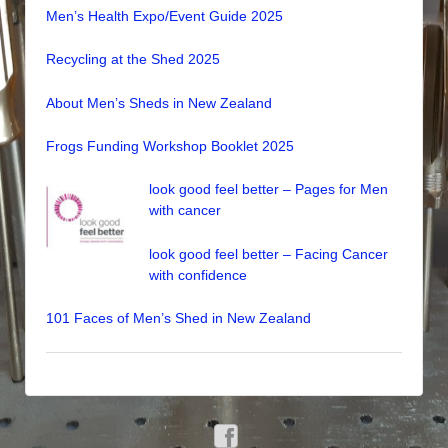
Men’s Health Expo/Event Guide 2025
Recycling at the Shed 2025
About Men’s Sheds in New Zealand
Frogs Funding Workshop Booklet 2025
look good feel better – Pages for Men
with cancer
look good feel better – Facing Cancer
with confidence
101 Faces of Men’s Shed in New Zealand