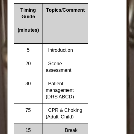
Timing
Topics/Comment
Guide
(minutes)
5
Introduction
20
Scene
assessment
30
Patient
management
(DRS ABCD)
75
CPR & Choking
(Adult, Child)
15
Break