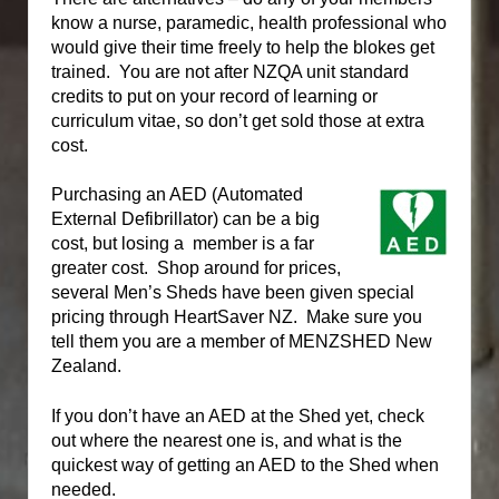
know a nurse, paramedic, health professional who
would give their time freely to help the blokes get
trained.
You are not after NZQA unit standard
credits to put on your record of learning or
curriculum vitae, so don’t get sold those at extra
cost.
Purchasing an AED (Automated
External Defibrillator) can be a big
cost, but losing a member is a far
greater cost.
Shop around for prices,
several Men’s Sheds have been given special
pricing through HeartSaver NZ. Make sure you
tell them you are a member of MENZSHED New
Zealand.
If you don’t have an AED at the Shed yet, check
out where the nearest one is, and what is the
quickest way of getting an AED to the Shed when
needed.