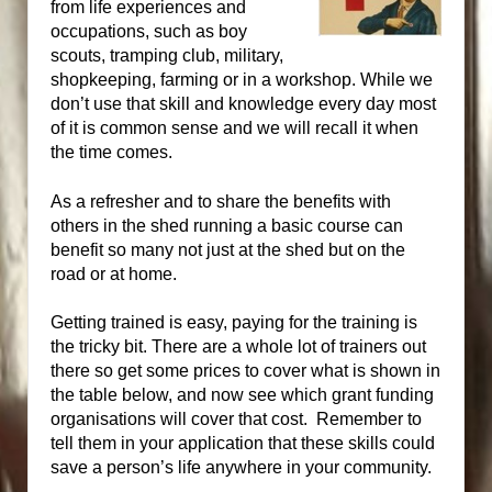
from life experiences and
occupations, such as boy
scouts, tramping club, military,
shopkeeping, farming or in a workshop. While we
don’t use that skill and knowledge every day most
of it is common sense and we will recall it when
the time comes.
As a refresher and to share the benefits with
others in the shed running a basic course can
benefit so many not just at the shed but on the
road or at home.
Getting trained is easy, paying for the training is
the tricky bit. There are a whole lot of trainers out
there so get some prices to cover what is shown in
the table below, and now see which grant funding
organisations will cover that cost. Remember to
tell them in your application that these skills could
save a person’s life anywhere in your community.