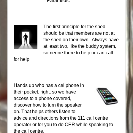
Paramedic
The first principle for the shed
should be that members are not at
the shed on their own.
Always have
at least two, like the buddy system,
someone there to help or can call
for help.
Hands up who has a cellphone in
their pocket, right, so we have
access to a phone covered,
discover how to turn the speaker
on. That helps others listen to
advice and directions from the 111 call centre
operator or for you to do CPR while speaking to
the call centre.