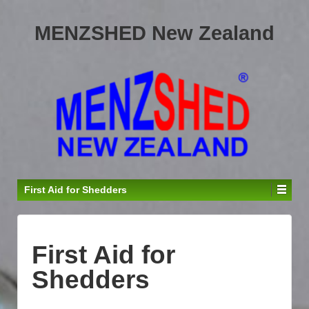
MENZSHED New Zealand
First Aid for Shedders
First Aid for
Shedders