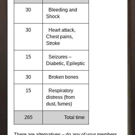
30
Bleeding and
Shock
30
Heart attack,
Chest pains,
Stroke
15
Seizures –
Diabetic, Epileptic
30
Broken bones
15
Respiratory
distress (from
dust, fumes)
265
Total time
There are alternatives – do any of your members