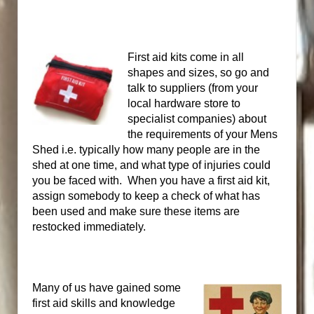
First aid kits come in all
shapes and sizes, so go and
talk to suppliers (from your
local hardware store to
specialist companies) about
the requirements of your Mens
Shed i.e. typically how many people are in the
shed at one time, and what type of injuries could
you be faced with. When
you have a first aid kit,
assign somebody to keep a check of what has
been used and make sure these items are
restocked immediately.
Many of us have gained some
first aid skills and knowledge