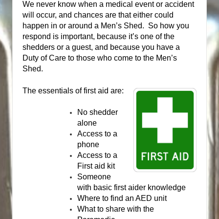
We never know when a medical event or accident
will occur, and chances are that either could
happen in or around a Men’s Shed.
So how you
respond is important, because it’s one of the
shedders or a guest, and because you have a
Duty of Care to those who come to the Men’s
Shed.
The essentials of first aid are:
No shedder
alone
Access to a
phone
Access to a
First aid kit
Someone
with basic first aider knowledge
Where to find an AED unit
What to share with the