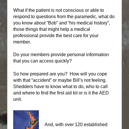
What if the patient is not conscious or able to
respond to questions from the paramedic, what do
you know about “Bob” and “his medical history”,
those things that might help a medical
professional provide the best care for your
member.
Do your members provide personal information
that you can access quickly?
So how prepared are you?
How will you cope
with that “accident” or maybe Bill’s not feeling.
Shedders have to know what to do, who to call
and where to find the first aid kit or is it the AED
unit.
And, with over 120 established