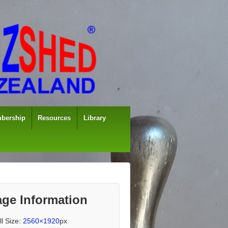
bership
Resources
Library
ge Information
ll Size:
2560×1920
px