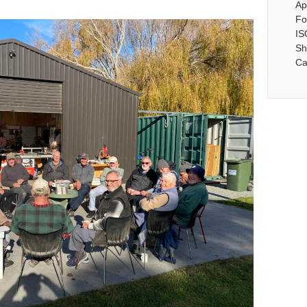
Ap
Fo
IS
Sh
Ca