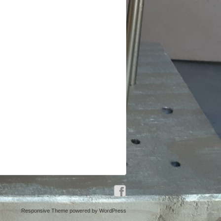
Responsive Theme
powered by
WordPress