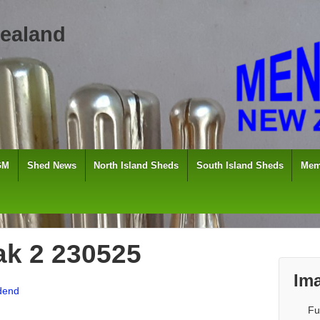
ealand
GM
Shed News
North Island Sheds
South Island Sheds
Mem
ak 2 230525
Ima
dend
Fu