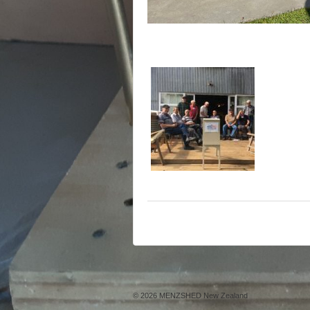
© 2026
MENZSHED New Zealand