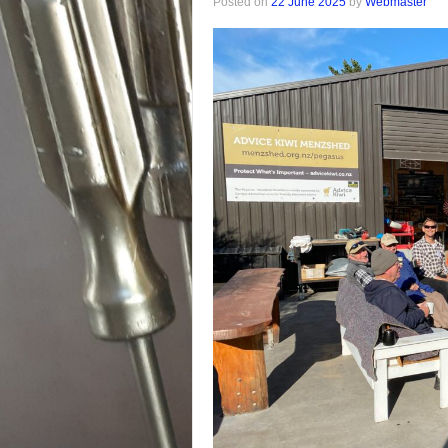
Posted on
22 June 2025
by
Webmaster