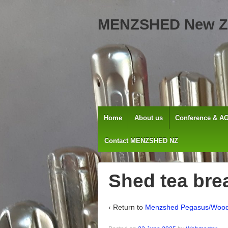
MENZSHED New Z
Home
About us
Conference & A
Contact MENZSHED NZ
Shed tea bre
‹ Return to
Menzshed Pegasus/Woo