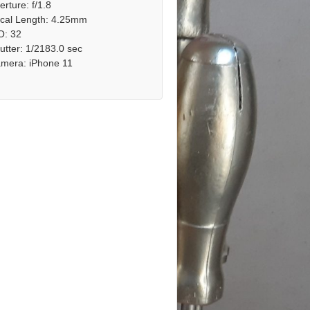
erture: f/1.8
cal Length: 4.25mm
O: 32
utter: 1/2183.0 sec
mera: iPhone 11